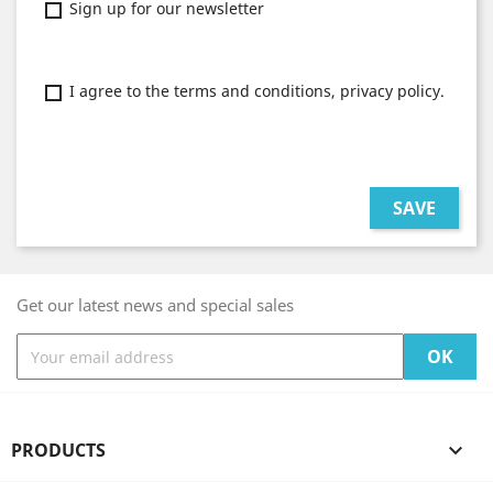
Sign up for our newsletter
I agree to the terms and conditions, privacy policy.
SAVE
Get our latest news and special sales
PRODUCTS
