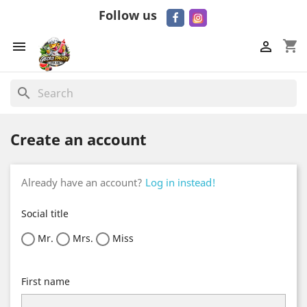
Follow us
shopping_cart


search
Create an account
Already have an account?
Log in instead!
Social title
Mr.
Mrs.
Miss
First name