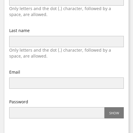
Only letters and the dot (.) character, followed by a
space, are allowed.
Last name
Only letters and the dot (.) character, followed by a
space, are allowed.
Email
Password
SHOW