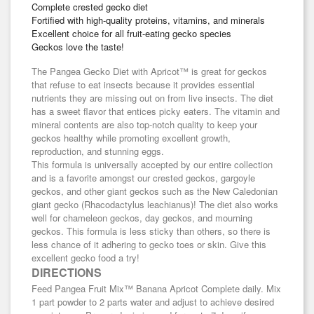
Complete crested gecko diet
Fortified with high-quality proteins, vitamins, and minerals
Excellent choice for all fruit-eating gecko species
Geckos love the taste!
The Pangea Gecko Diet with Apricot™ is great for geckos
that refuse to eat insects because it provides essential
nutrients they are missing out on from live insects. The diet
has a sweet flavor that entices picky eaters. The vitamin and
mineral contents are also top-notch quality to keep your
geckos healthy while promoting excellent growth,
reproduction, and stunning eggs.
This formula is universally accepted by our entire collection
and is a favorite amongst our crested geckos, gargoyle
geckos, and other giant geckos such as the New Caledonian
giant gecko (Rhacodactylus leachianus)! The diet also works
well for chameleon geckos, day geckos, and mourning
geckos. This formula is less sticky than others, so there is
less chance of it adhering to gecko toes or skin. Give this
excellent gecko food a try!
DIRECTIONS
Feed Pangea Fruit Mix™ Banana Apricot Complete daily. Mix
1 part powder to 2 parts water and adjust to achieve desired