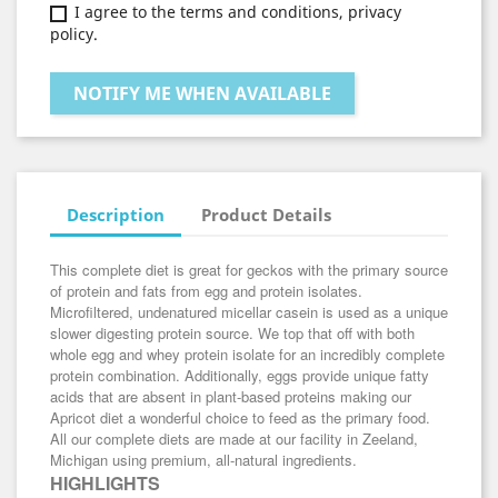
I agree to the terms and conditions, privacy
policy.
NOTIFY ME WHEN AVAILABLE
Description
Product Details
This complete diet is great for geckos with the primary source
of protein and fats from egg and protein isolates.
Microfiltered, undenatured micellar casein is used as a unique
slower digesting protein source. We top that off with both
whole egg and whey protein isolate for an incredibly complete
protein combination. Additionally, eggs provide unique fatty
acids that are absent in plant-based proteins making our
Apricot diet a wonderful choice to feed as the primary food.
All our complete diets are made at our facility in Zeeland,
Michigan using premium, all-natural ingredients.
HIGHLIGHTS