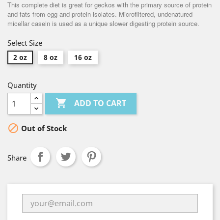
This complete diet is great for geckos with the primary source of protein
and fats from egg and protein isolates. Microfiltered, undenatured
micellar casein is used as a unique slower digesting protein source.
Select Size
2 oz
8 oz
16 oz
Quantity

ADD TO CART

Out of Stock
Share