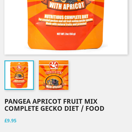
PANGEA APRICOT FRUIT MIX
COMPLETE GECKO DIET / FOOD
£9.95