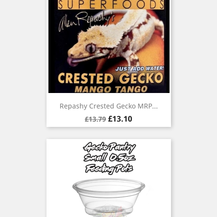
Repashy Crested Gecko MRP...
Regular
Price
£13.10
£13.79
price