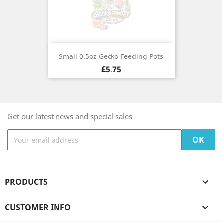
Small 0.5oz Gecko Feeding Pots
Price
£5.75
Get our latest news and special sales
PRODUCTS

CUSTOMER INFO
