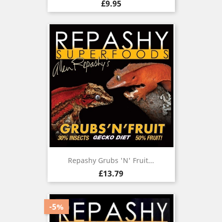
Price
£9.95
Repashy Grubs 'N' Fruit...
Price
£13.79
-5%