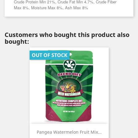
Crude Protein Min 21%, Crude Fat Min 4.7%, Crude Fiber
Max 8%, Moisture Max 8%, Ash Max 8%
Customers who bought this product also
bought:
OUT OF STOCK
Pangea Watermelon Fruit Mix...