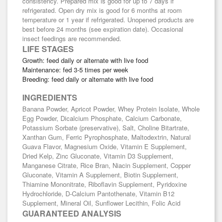
consistency. Prepared mix is good for up to 7 days if
refrigerated. Open dry mix is good for 6 months at room
temperature or 1 year if refrigerated. Unopened products are
best before 24 months (see expiration date). Occasional
insect feedings are recommended.
LIFE STAGES
Growth: feed daily or alternate with live food
Maintenance: fed 3-5 times per week
Breeding: feed daily or alternate with live food
INGREDIENTS
Banana Powder, Apricot Powder, Whey Protein Isolate, Whole
Egg Powder, Dicalcium Phosphate, Calcium Carbonate,
Potassium Sorbate (preservative), Salt, Choline Bitartrate,
Xanthan Gum, Ferric Pyrophosphate, Maltodextrin, Natural
Guava Flavor, Magnesium Oxide, Vitamin E Supplement,
Dried Kelp, Zinc Gluconate, Vitamin D3 Supplement,
Manganese Citrate, Rice Bran, Niacin Supplement, Copper
Gluconate, Vitamin A Supplement, Biotin Supplement,
Thiamine Mononitrate, Riboflavin Supplement, Pyridoxine
Hydrochloride, D-Calcium Pantothenate, Vitamin B12
Supplement, Mineral Oil, Sunflower Lecithin, Folic Acid
GUARANTEED ANALYSIS