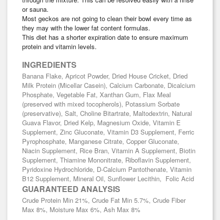
or sauna.
Most geckos are not going to clean their bowl every time as
they may with the lower fat content formulas.
This diet has a shorter expiration date to ensure maximum
protein and vitamin levels.
INGREDIENTS
Banana Flake, Apricot Powder, Dried House Cricket, Dried
Milk Protein (Micellar Casein), Calcium Carbonate, Dicalcium
Phosphate, Vegetable Fat, Xanthan Gum, Flax Meal
(preserved with mixed tocopherols), Potassium Sorbate
(preservative), Salt, Choline Bitartrate, Maltodextrin, Natural
Guava Flavor, Dried Kelp, Magnesium Oxide, Vitamin E
Supplement, Zinc Gluconate, Vitamin D3 Supplement, Ferric
Pyrophosphate, Manganese Citrate, Copper Gluconate,
Niacin Supplement, Rice Bran, Vitamin A Supplement, Biotin
Supplement, Thiamine Mononitrate, Riboflavin Supplement,
Pyridoxine Hydrochloride, D-Calcium Pantothenate, Vitamin
B12 Supplement, Mineral Oil, Sunflower Lecithin, Folic Acid
GUARANTEED ANALYSIS
Crude Protein Min 21%, Crude Fat Min 5.7%, Crude Fiber
Max 8%, Moisture Max 6%, Ash Max 8%