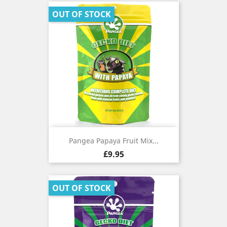
OUT OF STOCK
Pangea Papaya Fruit Mix...
Price
£9.95
OUT OF STOCK