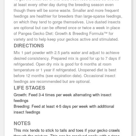
at least every other day during the breeding season even
though there will be some waste. Smaller and more frequent
feedings are healthier for breeders than large-sparse feedings,
on which they tend to gorge themselves. Live dusted insects
are optional but can be offered once or twice a week in place
of Pangea Gecko Diet: Growth & Breeding Formula™ for
variety and to help keep your geckos active and stimulated.
DIRECTIONS
Mix 1 part powder with 2.5 parts water and adjust to achieve
desired consistency. Prepared mix is good for up to 7 days if
refrigerated. Open dry mix is good for 6 months at room
temperature or 1 year if refrigerated. Unopened diet is best
before 12 months (see expiration date). Occasional insect
feedings are recommended but are optional.
LIFE STAGES
Growth: Feed 3-4 times per week alternating with insect
feedings
Breeding: Feed at least 4-5 days per week with additional
insect feedings
NOTES
This mix tends to stick to tails and toes if your gecko crawls
through the mixture. This can be resolved easily with a rinse