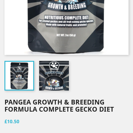
PANGEA GROWTH & BREEDING
FORMULA COMPLETE GECKO DIET
£10.50