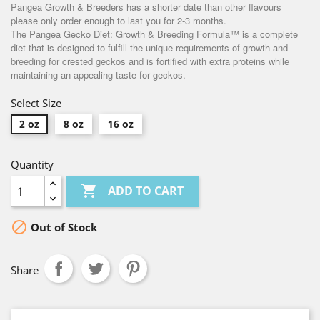
Pangea Growth & Breeders has a shorter date than other flavours
please only order enough to last you for 2-3 months.
The Pangea Gecko Diet: Growth & Breeding Formula™ is a complete
diet that is designed to fulfill the unique requirements of growth and
breeding for crested geckos and is fortified with extra proteins while
maintaining an appealing taste for geckos.
Select Size
2 oz
8 oz
16 oz
Quantity

ADD TO CART

Out of Stock
Share