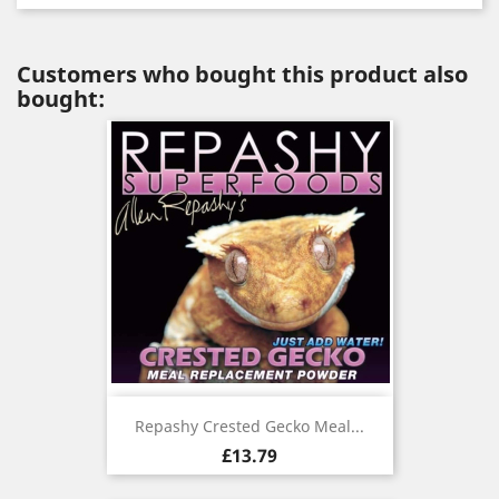
Customers who bought this product also
bought:
Repashy Crested Gecko Meal...
Price
£13.79