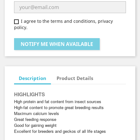
I agree to the terms and conditions, privacy
policy.
NOTIFY ME WHEN AVAILABLE
Description
Product Details
HIGHLIGHTS
High protein and fat content from insect sources
High-fat content to promote great breeding results
Maximum calcium levels
Great feeding response
Good for gaining weight
Excellent for breeders and geckos of all life stages