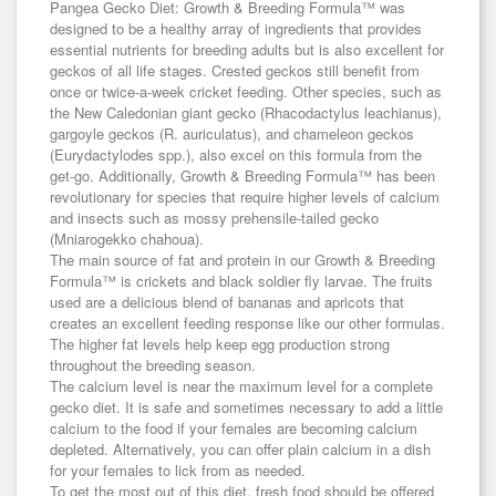
Pangea Gecko Diet: Growth & Breeding Formula™ was
designed to be a healthy array of ingredients that provides
essential nutrients for breeding adults but is also excellent for
geckos of all life stages. Crested geckos still benefit from
once or twice-a-week cricket feeding. Other species, such as
the New Caledonian giant gecko (Rhacodactylus leachianus),
gargoyle geckos (R. auriculatus), and chameleon geckos
(Eurydactylodes spp.), also excel on this formula from the
get-go. Additionally, Growth & Breeding Formula™ has been
revolutionary for species that require higher levels of calcium
and insects such as mossy prehensile-tailed gecko
(Mniarogekko chahoua).
The main source of fat and protein in our Growth & Breeding
Formula™ is crickets and black soldier fly larvae. The fruits
used are a delicious blend of bananas and apricots that
creates an excellent feeding response like our other formulas.
The higher fat levels help keep egg production strong
throughout the breeding season.
The calcium level is near the maximum level for a complete
gecko diet. It is safe and sometimes necessary to add a little
calcium to the food if your females are becoming calcium
depleted. Alternatively, you can offer plain calcium in a dish
for your females to lick from as needed.
To get the most out of this diet, fresh food should be offered