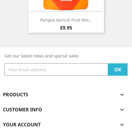
Pangea Apricot Fruit Mix...
Price
£9.95
Get our latest news and special sales
PRODUCTS

CUSTOMER INFO

YOUR ACCOUNT
