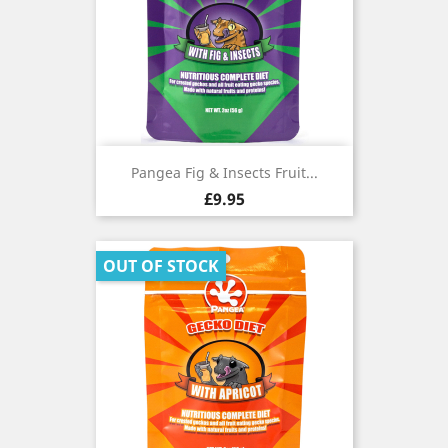
Pangea Fig & Insects Fruit...
Price
£9.95
OUT OF STOCK